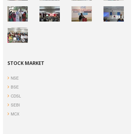
STOCK MARKET
NSE
BSE
CDSL
SEBI
MCX