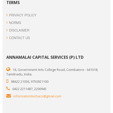
TERMS
PRIVACY POLICY
NORMS
DISCLAIMER
CONTACT US
ANNAMALAI CAPITAL SERVICES (P) LTD
14, Government Arts College Road, Coimbatore - 641018,
Tamilnadu, India.
98422 21036, 9750921100
0422 2211487, 2200945
informationtechacs@gmail.com