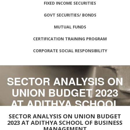
FIXED INCOME SECURITIES
GOVT SECURITIES/ BONDS
MUTUAL FUNDS
CERTIFICATION TRAINING PROGRAM
CORPORATE SOCIAL RESPONSIBILITY
SECTOR ANALYSIS ON
UNION BUDGET 2023
AT ADITHYA SCHOOL
OF BUSINESS
SECTOR ANALYSIS ON UNION BUDGET
2023 AT ADITHYA SCHOOL OF BUSINESS
MANAGEMENT
MANAGEMENT