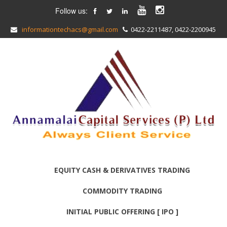
Follow us:
informationtechacs@gmail.com
0422-2211487, 0422-2200945
EQUITY CASH & DERIVATIVES TRADING
COMMODITY TRADING
INITIAL PUBLIC OFFERING [ IPO ]