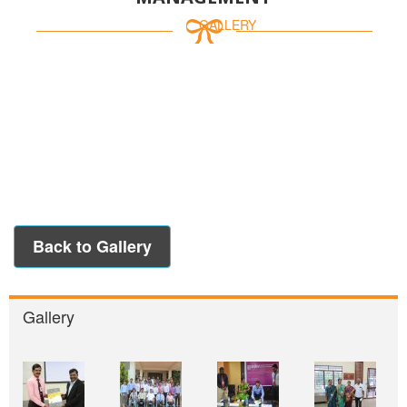
HOME /
GALLERY
Back to Gallery
Gallery